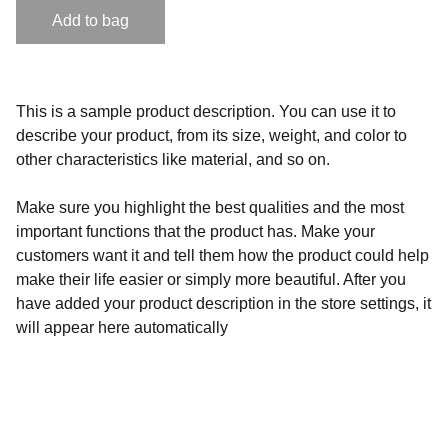
Add to bag
This is a sample product description. You can use it to
describe your product, from its size, weight, and color to
other characteristics like material, and so on.
Make sure you highlight the best qualities and the most
important functions that the product has. Make your
customers want it and tell them how the product could help
make their life easier or simply more beautiful. After you
have added your product description in the store settings, it
will appear here automatically