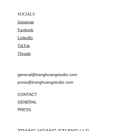
SOCIALS
Instagram
Facebook
LinkedIn
TikTok
Threads
general@tranghoangstudio.com
press@tranghoangstudio.com
CONTACT
GENERAL
PRESS