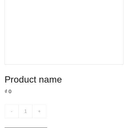
Product name
₫ 0
-
+