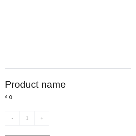
Product name
₫ 0
-
+