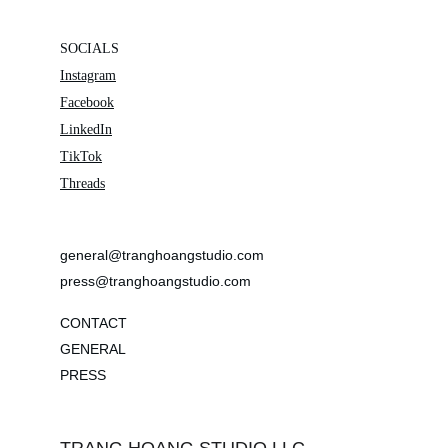
SOCIALS
Instagram
Facebook
LinkedIn
TikTok
Threads
general@tranghoangstudio.com
press@tranghoangstudio.com
CONTACT
GENERAL
PRESS