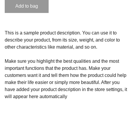
Add to bag
This is a sample product description. You can use it to
describe your product, from its size, weight, and color to
other characteristics like material, and so on.
Make sure you highlight the best qualities and the most
important functions that the product has. Make your
customers want it and tell them how the product could help
make their life easier or simply more beautiful. After you
have added your product description in the store settings, it
will appear here automatically